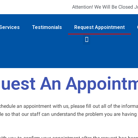
Attention! We Will Be Closed 
Services
Testimonials
Request Appointment
uest An Appoint
schedule an appointment with us, please fill out all of the inform
le so that our staff can understand the problem you are having 