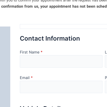
with you to confirm your appointment after the request has bee
a confirmation from us, your appointment has not been sched
Contact Information
First Name
*
Email
*