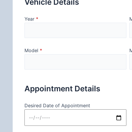
Vehicle Details
Year
*
Model
*
M
Appointment Details
Desired Date of Appointment