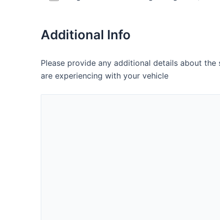
Additional Info
Please provide any additional details about the
are experiencing with your vehicle