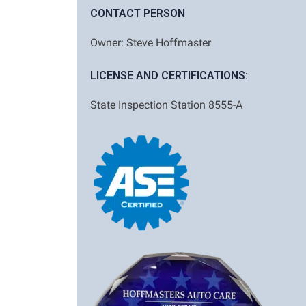
CONTACT PERSON
Owner: Steve Hoffmaster
LICENSE AND CERTIFICATIONS:
State Inspection Station 8555-A