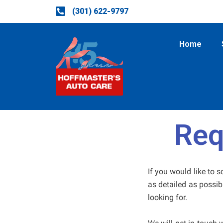
Skip
(301) 622-9797
to
content
Home
Req
If you would like to 
as detailed as possib
looking for.