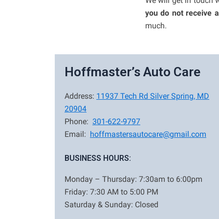
We will get in touch 
you do not receive 
much.
Hoffmaster’s Auto Care
Address:
11937 Tech Rd Silver Spring, MD
20904
Phone:
301-622-9797
Email:
hoffmastersautocare@gmail.com
BUSINESS HOURS:
Monday – Thursday: 7:30am to 6:00pm
Friday: 7:30 AM to 5:00 PM
Saturday & Sunday: Closed