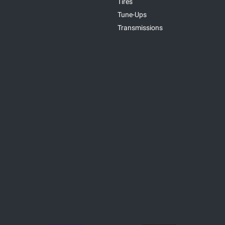
Tires
Tune-Ups
Transmissions