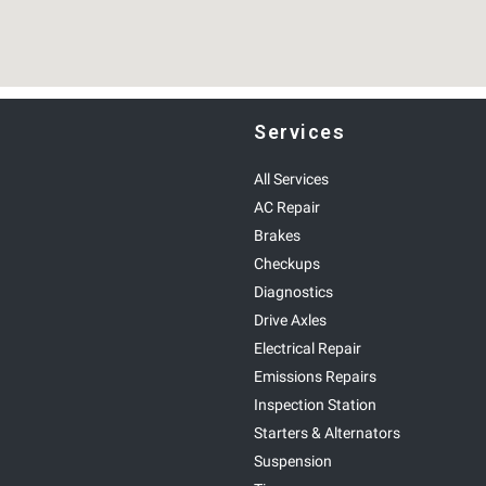
Services
All Services
AC Repair
Brakes
Checkups
Diagnostics
Drive Axles
Electrical Repair
Emissions Repairs
Inspection Station
Starters & Alternators
Suspension