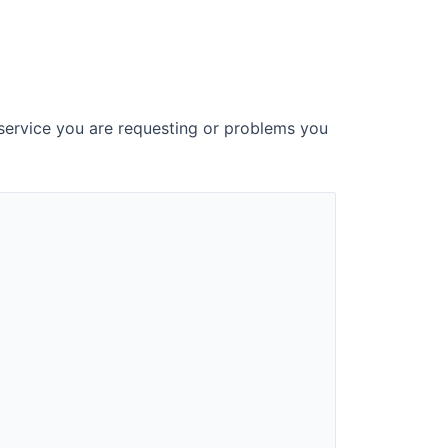
 service you are requesting or problems you