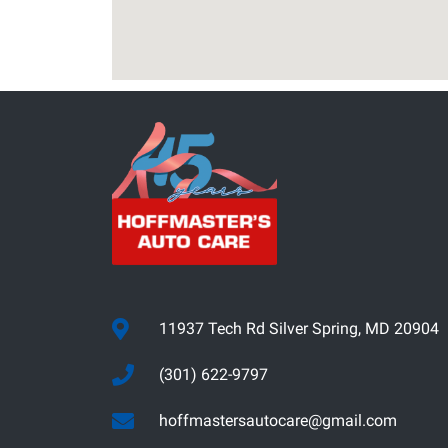
11937 Tech Rd Silver Spring, MD 20904
(301) 622-9797
hoffmastersautocare@gmail.com