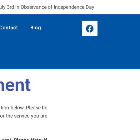
July 3rd in Observance of Independence Day
F
Contact
Blog
a
c
e
b
o
o
k
ment
ation below. Please be
or the service you are