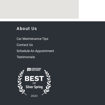
About Us
Car Maintenance Tips
Contact Us
Schedule An Appointment
Testimonials