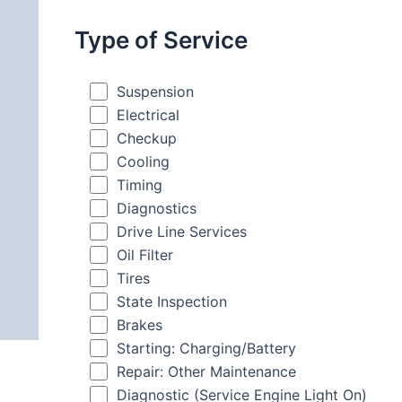
Type of Service
Suspension
Electrical
Checkup
Cooling
Timing
Diagnostics
Drive Line Services
Oil Filter
Tires
State Inspection
Brakes
Starting: Charging/Battery
Repair: Other Maintenance
Diagnostic (Service Engine Light On)