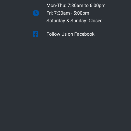
Mon-Thu: 7:30am to 6:00pm
Fri: 7:30am - 5:00pm
Saturday & Sunday: Closed
Follow Us on Facebook