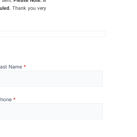
n sent.
Please Note: if
uled.
Thank you very
Last Name
*
Phone
*