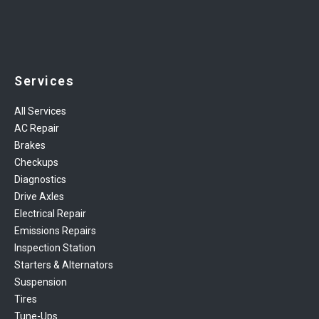
Services
All Services
AC Repair
Brakes
Checkups
Diagnostics
Drive Axles
Electrical Repair
Emissions Repairs
Inspection Station
Starters & Alternators
Suspension
Tires
Tune-Ups