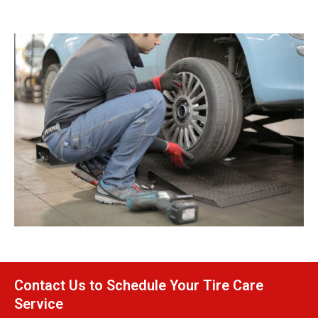
Contact Us to Schedule Your Tire Care
Service