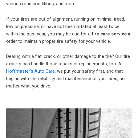
various road conditions, and more.
If your tires are out of alignment, running on minimal tread,
low on pressure, or have not been rotated at least twice
within the past year, you may be due for a
tire care service
in
order to maintain proper tire safety for your vehicle.
Dealing with a flat, crack, or other damage to the tire? Our tire
experts can handle those repairs or replacements, too. At
Hoffmaster’s Auto Care
, we put your safety first, and that
begins with the reliability and maintenance of your tires, no
matter what you drive.