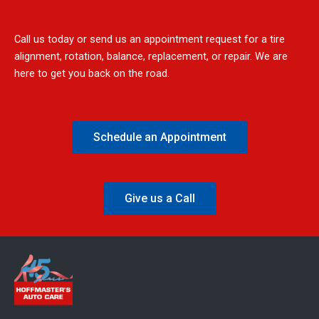
Call us today or send us an appointment request for a tire
alignment, rotation, balance, replacement, or repair. We are
here to get you back on the road.
Schedule an Appointment
Give us a Call