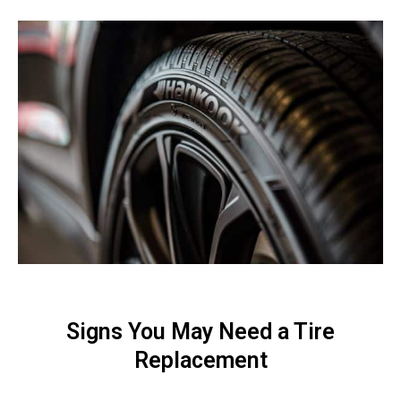
Signs You May Need a Tire
Replacement