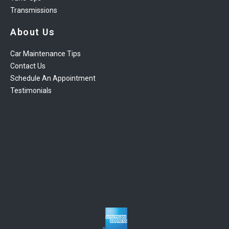
Transmissions
About Us
Car Maintenance Tips
Contact Us
Schedule An Appointment
Testimonials