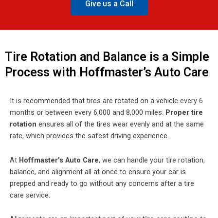
Give us a Call
Tire Rotation and Balance is a Simple
Process with Hoffmaster’s Auto Care
It is recommended that tires are rotated on a vehicle every 6
months or between every 6,000 and 8,000 miles.
Proper tire
rotation
ensures all of the tires wear evenly and at the same
rate, which provides the safest driving experience.
At
Hoffmaster’s Auto Care
, we can handle your tire rotation,
balance, and alignment all at once to ensure your car is
prepped and ready to go without any concerns after a tire
care service.