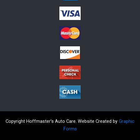
Copyright Hoffmaster’s Auto Care. Website Created by
Graphic
Forms