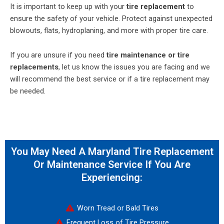
It is important to keep up with your
tire replacement
to
ensure the safety of your vehicle. Protect against unexpected
blowouts, flats, hydroplaning, and more with proper tire care.
If you are unsure if you need
tire maintenance or tire
replacements
, let us know the issues you are facing and we
will recommend the best service or if a tire replacement may
be needed.
You May Need A Maryland Tire Replacement
Or Maintenance Service If You Are
Experiencing:
Worn Tread or Bald Tires
Frequent Loss of Tire Pressure