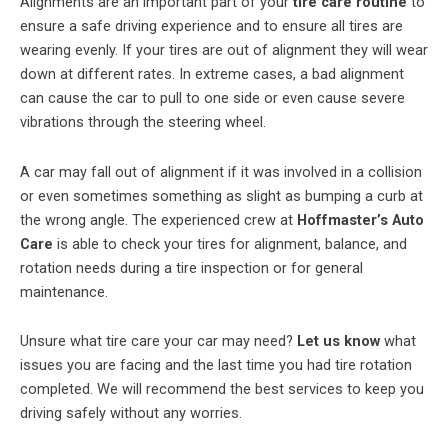
Alignments are an important part of your
tire care routine
to
ensure a safe driving experience and to ensure all tires are
wearing evenly. If your tires are out of alignment they will wear
down at different rates. In extreme cases, a bad alignment
can cause the car to pull to one side or even cause severe
vibrations through the steering wheel.
A car may fall out of alignment if it was involved in a collision
or even sometimes something as slight as bumping a curb at
the wrong angle. The experienced crew at
Hoffmaster’s Auto
Care
is able to check your tires for alignment, balance, and
rotation needs during a tire inspection or for general
maintenance.
Unsure what tire care your car may need?
Let us know
what
issues you are facing and the last time you had tire rotation
completed. We will recommend the best services to keep you
driving safely without any worries.