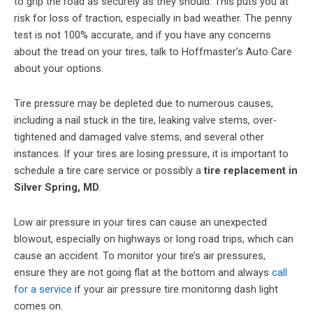
to grip the road as securely as they should. This puts you at
risk for loss of traction, especially in bad weather. The penny
test is not 100% accurate, and if you have any concerns
about the tread on your tires, talk to Hoffmaster’s Auto Care
about your options.
Tire pressure may be depleted due to numerous causes,
including a nail stuck in the tire, leaking valve stems, over-
tightened and damaged valve stems, and several other
instances. If your tires are losing pressure, it is important to
schedule a tire care service or possibly a
tire replacement in
Silver Spring, MD
.
Low air pressure in your tires can cause an unexpected
blowout, especially on highways or long road trips, which can
cause an accident. To monitor your tire’s air pressures,
ensure they are not going flat at the bottom and always
call
for a service
if your air pressure tire monitoring dash light
comes on.