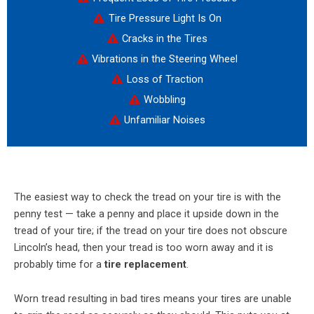
Tire Pressure Light Is On
Cracks in the Tires
Vibrations in the Steering Wheel
Loss of Traction
Wobbling
Unfamiliar Noises
The easiest way to check the tread on your tire is with the
penny test — take a penny and place it upside down in the
tread of your tire; if the tread on your tire does not obscure
Lincoln’s head, then your tread is too worn away and it is
probably time for a
tire replacement
.
Worn tread resulting in bad tires means your tires are unable