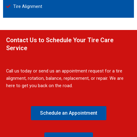
Tire Alignment
Contact Us to Schedule Your Tire Care
Service
Call us today or send us an appointment request for a tire
alignment, rotation, balance, replacement, or repair. We are
here to get you back on the road.
Schedule an Appointment