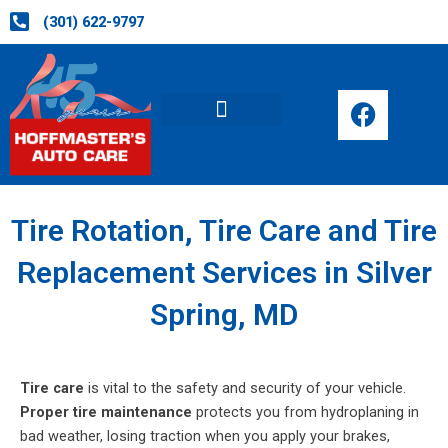
Skip
(301) 622-9797
to
content
F
a
c
Request Appointment
e
b
o
Tire Rotation, Tire Care and Tire
o
Replacement Services in Silver
k
Spring, MD
Tire care
is vital to the safety and security of your vehicle.
Proper tire maintenance
protects you from hydroplaning in
bad weather, losing traction when you apply your brakes,