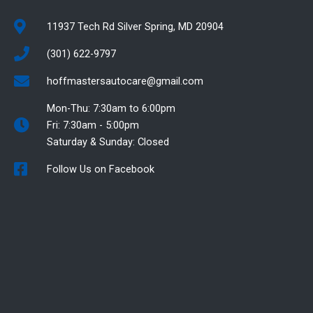
11937 Tech Rd Silver Spring, MD 20904
(301) 622-9797
hoffmastersautocare@gmail.com
Mon-Thu: 7:30am to 6:00pm
Fri: 7:30am - 5:00pm
Saturday & Sunday: Closed
Follow Us on Facebook