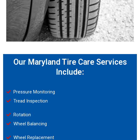
Our Maryland Tire Care Services
Include:
Pressure Monitoring
Tread Inspection
Rotation
Wheel Balancing
Wheel Replacement