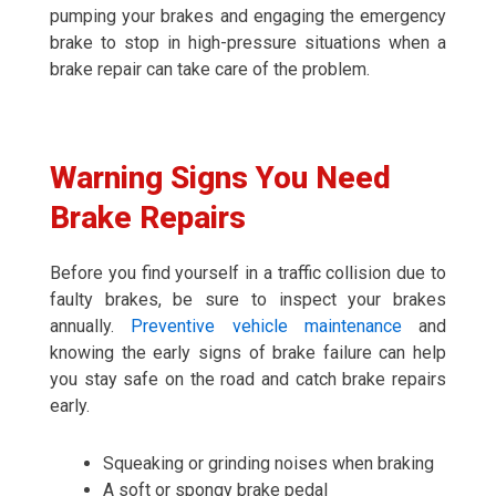
pumping your brakes and engaging the emergency
brake to stop in high-pressure situations when a
brake repair can take care of the problem.
Warning Signs You Need
Brake Repairs
Before you find yourself in a traffic collision due to
faulty brakes, be sure to inspect your brakes
annually.
Preventive vehicle maintenance
and
knowing the early signs of brake failure can help
you stay safe on the road and catch brake repairs
early.
Squeaking or grinding noises when braking
A soft or spongy brake pedal