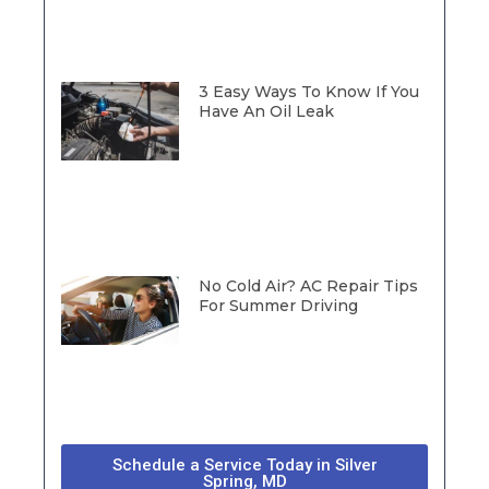
3 Easy Ways To Know If You
Have An Oil Leak
No Cold Air? AC Repair Tips
For Summer Driving
Schedule a Service Today in Silver
Spring, MD