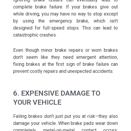
complete brake failure. If your brakes give out
while driving, you may have no way to stop except
by using the emergency brake, which isn’t
designed for full-speed stops. This can lead to
catastrophic crashes.
Even though minor brake repairs or worn brakes
don’t seem like they need emergent attention,
fixing brakes at the first sign of brake failure can
prevent costly repairs and unexpected accidents.
6. EXPENSIVE DAMAGE TO
YOUR VEHICLE
Failing brakes don’t just put you at risk—they also
damage your vehicle. When brake pads wear down
completely, metal-on-metal contact occurs,