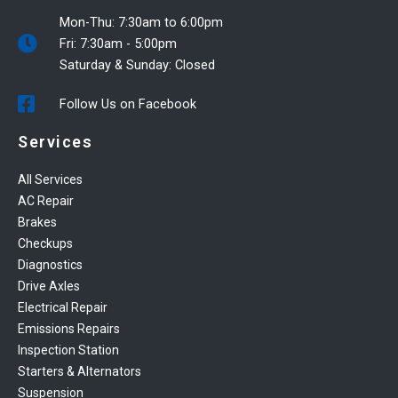
Mon-Thu: 7:30am to 6:00pm
Fri: 7:30am - 5:00pm
Saturday & Sunday: Closed
Follow Us on Facebook
Services
All Services
AC Repair
Brakes
Checkups
Diagnostics
Drive Axles
Electrical Repair
Emissions Repairs
Inspection Station
Starters & Alternators
Suspension