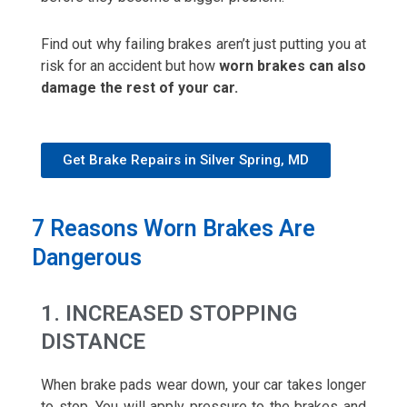
Find out why failing brakes aren’t just putting you at
risk for an accident but how
worn brakes can also
damage the rest of your car.
Get Brake Repairs in Silver Spring, MD
7 Reasons Worn Brakes Are
Dangerous
1. INCREASED STOPPING
DISTANCE
When brake pads wear down, your car takes longer
to stop. You will apply pressure to the brakes and