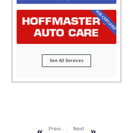
ASE CERTIFIED
See All Services
Prev
Next
Previous
Next