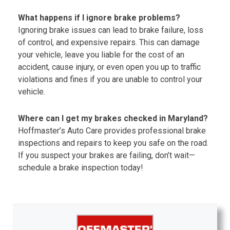
What happens if I ignore brake problems?
Ignoring brake issues can lead to brake failure, loss
of control, and expensive repairs. This can damage
your vehicle, leave you liable for the cost of an
accident, cause injury, or even open you up to traffic
violations and fines if you are unable to control your
vehicle.
Where can I get my brakes checked in Maryland?
Hoffmaster’s Auto Care provides professional brake
inspections and repairs to keep you safe on the road.
If you suspect your brakes are failing, don’t wait—
schedule a brake inspection today!