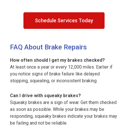
Schedule Services Today
FAQ About Brake Repairs
How often should I get my brakes checked?
At least once a year or every 12,000 miles. Earlier if
you notice signs of brake failure like delayed
stopping, squealing, or inconsistent braking.
Can I drive with squeaky brakes?
Squeaky brakes are a sign of wear. Get them checked
as soon as possible. While your brakes may be
responding, squeaky brakes indicate your brakes may
be failing and not be reliable.