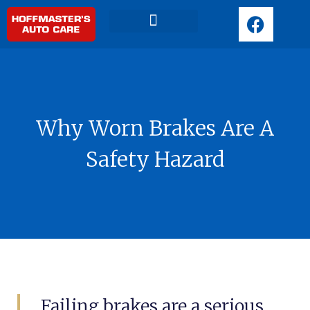
F
a
c
Request Appointment
e
b
o
o
Why Worn Brakes Are A
k
Safety Hazard
Failing brakes are a serious