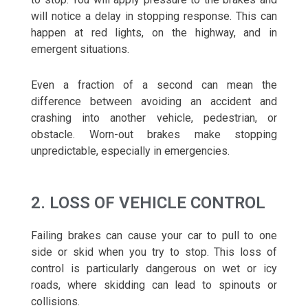
will notice a delay in stopping response. This can
happen at red lights, on the highway, and in
emergent situations.
Even a fraction of a second can mean the
difference between avoiding an accident and
crashing into another vehicle, pedestrian, or
obstacle. Worn-out brakes make stopping
unpredictable, especially in emergencies.
2. LOSS OF VEHICLE CONTROL
Failing brakes can cause your car to pull to one
side or skid when you try to stop. This loss of
control is particularly dangerous on wet or icy
roads, where skidding can lead to spinouts or
collisions.