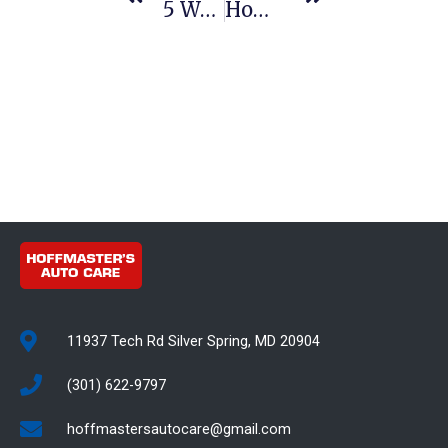
5 Ways New Tires Can Improve Your Fuel Efficiency
How To Save Money On Emissions Repairs In Maryland
11937 Tech Rd Silver Spring, MD 20904
(301) 622-9797
hoffmastersautocare@gmail.com