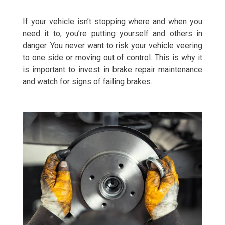
If your vehicle isn’t stopping where and when you
need it to, you’re putting yourself and others in
danger. You never want to risk your vehicle veering
to one side or moving out of control. This is why it
is important to invest in brake repair maintenance
and watch for signs of failing brakes.