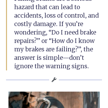
hazard that can lead to
accidents, loss of control, and
costly damage. If you’re
wondering, “Do I need brake
repairs?” or “How do I know
my brakes are failing?”, the
answer is simple—don’t
ignore the warning signs.