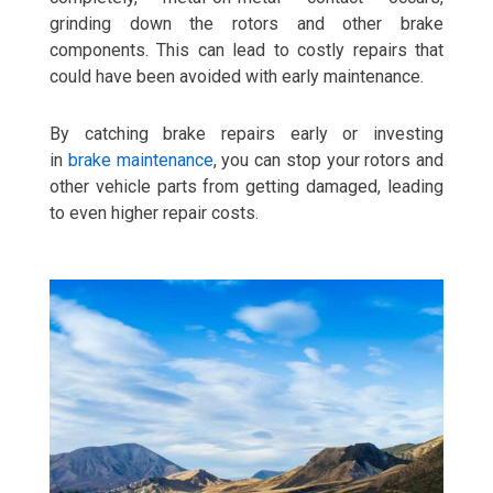
grinding down the rotors and other brake
components. This can lead to costly repairs that
could have been avoided with early maintenance.
By catching brake repairs early or investing
in
brake maintenance
, you can stop your rotors and
other vehicle parts from getting damaged, leading
to even higher repair costs.