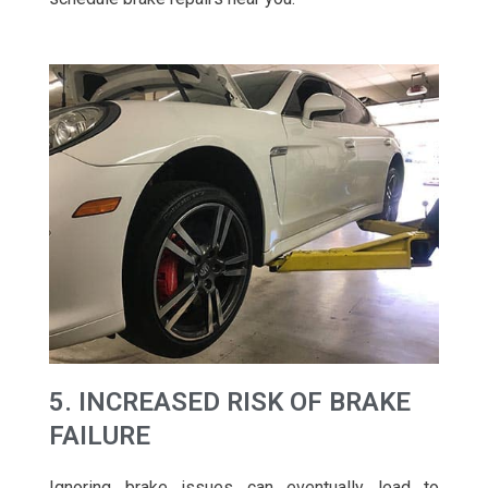
5. INCREASED RISK OF BRAKE
FAILURE
Ignoring brake issues can eventually lead to