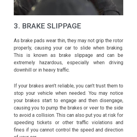
3. BRAKE SLIPPAGE
As brake pads wear thin, they may not grip the rotor
properly, causing your car to slide when braking.
This is known as brake slippage and can be
extremely hazardous, especially when driving
downhill or in heavy traffic.
If your brakes aren’t reliable, you can’t trust them to
stop your vehicle when needed. You may notice
your brakes start to engage and then disengage,
causing you to pump the brakes or veer to the side
to avoid a collision. This can also put you at risk for
speeding tickets or other traffic violations and
fines if you cannot control the speed and direction