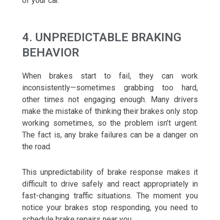
of your car.
4. UNPREDICTABLE BRAKING
BEHAVIOR
When brakes start to fail, they can work
inconsistently—sometimes grabbing too hard,
other times not engaging enough. Many drivers
make the mistake of thinking their brakes only stop
working sometimes, so the problem isn’t urgent.
The fact is, any brake failures can be a danger on
the road.
This unpredictability of brake response makes it
difficult to drive safely and react appropriately in
fast-changing traffic situations. The moment you
notice your brakes stop responding, you need to
schedule brake repairs near you.