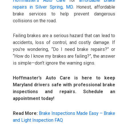
Hoffmaster’s Auto Care
for
affordable brake
repairs in Silver Spring, MD
. Honest, affordable
brake services to help prevent dangerous
collisions on the road.
Failing brakes are a serious hazard that can lead to
accidents, loss of control, and costly damage. If
you’re wondering, “Do I need brake repairs?” or
“How do I know my brakes are failing?”, the answer
is simple—don’t ignore the warning signs.
Hoffmaster’s Auto Care is here to keep
Maryland drivers safe with professional brake
inspections and repairs. Schedule an
appointment today!
Read More:
Brake Inspections Made Easy – Brake
and Light Inspection FAQ