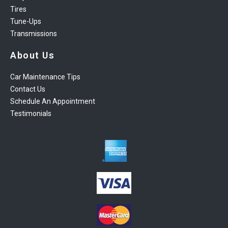
Tires
Tune-Ups
Transmissions
About Us
Car Maintenance Tips
Contact Us
Schedule An Appointment
Testimonials