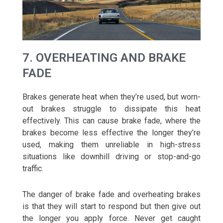
7. OVERHEATING AND BRAKE
FADE
Brakes generate heat when they’re used, but worn-
out brakes struggle to dissipate this heat
effectively. This can cause brake fade, where the
brakes become less effective the longer they’re
used, making them unreliable in high-stress
situations like downhill driving or stop-and-go
traffic.
The danger of brake fade and overheating brakes
is that they will start to respond but then give out
the longer you apply force. Never get caught