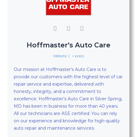
Hoffmaster's Auto Care
Website
|
+ posts
Our mission at Hoffmaster’s Auto Care is to
provide our customers with the highest level of car
repair service and expertise, delivered with
honesty, integrity, and a commitment to
excellence. Hoffmaster’s Auto Care in Silver Spring,
MD has been in business for more than 40 years.
All our technicians are ASE certified. You can rely
on our experience and knowledge for high-quality
auto repair and maintenance services.