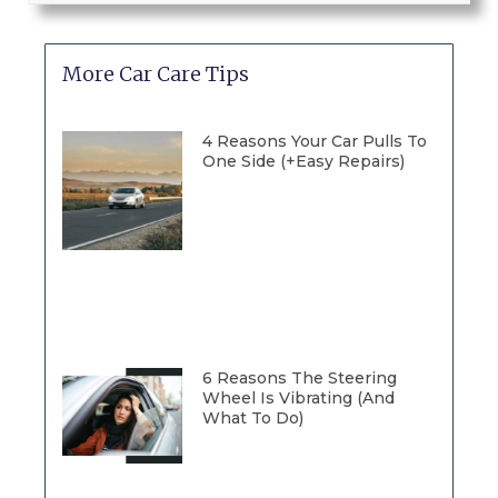
More Car Care Tips
4 Reasons Your Car Pulls To
One Side (+Easy Repairs)
6 Reasons The Steering
Wheel Is Vibrating (And
What To Do)