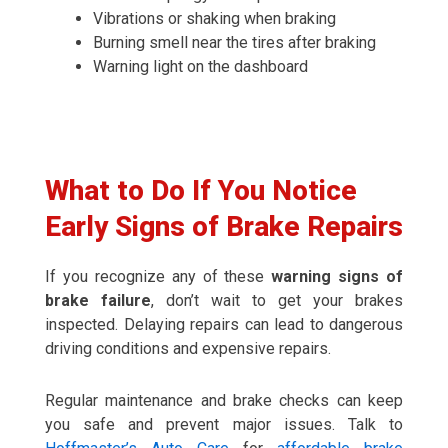
Vibrations or shaking when braking
Burning smell near the tires after braking
Warning light on the dashboard
What to Do If You Notice
Early Signs of Brake Repairs
If you recognize any of these
warning signs of
brake failure
, don’t wait to get your brakes
inspected. Delaying repairs can lead to dangerous
driving conditions and expensive repairs.
Regular maintenance and brake checks can keep
you safe and prevent major issues. Talk to