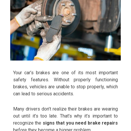
Your car’s brakes are one of its most important
safety features. Without properly functioning
brakes, vehicles are unable to stop properly, which
can lead to serious accidents.
Many drivers don’t realize their brakes are wearing
out until it’s too late. That’s why it’s important to
recognize the
signs that you need brake repairs
before they become a bigger problem.