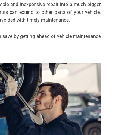
imple and inexpensive repair into a much bigger
uts can extend to other parts of your vehicle,
 avoided with timely maintenance.
 save by getting ahead of vehicle maintenance