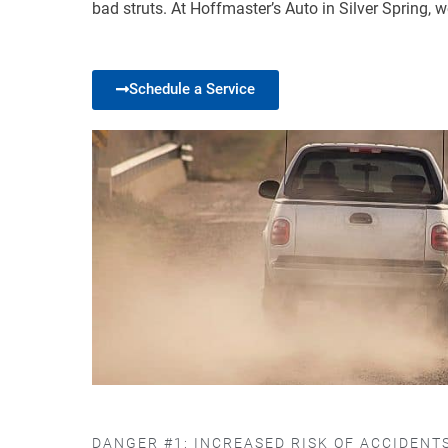
bad struts. At Hoffmaster’s Auto in Silver Spring,
Schedule a Service
DANGER #1: INCREASED RISK OF ACCIDENT