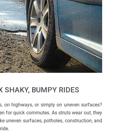
 SHAKY, BUMPY RIDES
s, on highways, or simply on uneven surfaces?
ven for quick commutes. As struts wear out, they
like uneven surfaces, potholes, construction, and
ride.