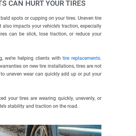
S CAN HURT YOUR TIRES
bald spots or cupping on your tires. Uneven tire
 also impacts your vehicle’s traction, especially
es can be slick, lose traction, or reduce your
g, we’re helping clients with
tire replacements
.
ranties on new tire installations, tires are not
 to uneven wear can quickly add up or put your
ed your tires are wearing quickly, unevenly, or
’s stability and traction on the road.