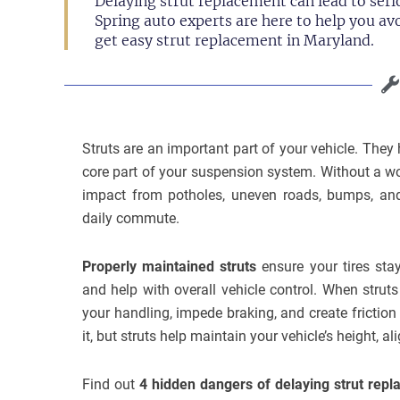
Delaying strut replacement can lead to serio
Spring auto experts are here to help you av
get easy strut replacement in Maryland.
Struts are an important part of your vehicle. The
core part of your suspension system. Without a wo
impact from potholes, uneven roads, bumps, an
daily commute.
Properly maintained struts
ensure your tires stay
and help with overall vehicle control. When str
your handling, impede braking, and create fricti
it, but struts help maintain your vehicle’s height, al
Find out
4 hidden dangers of delaying strut rep