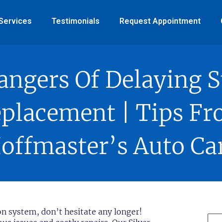
Services
Testimonials
Request Appointment
angers Of Delaying S
placement | Tips F
offmaster’s Auto Ca
on system, don’t hesitate any longer!