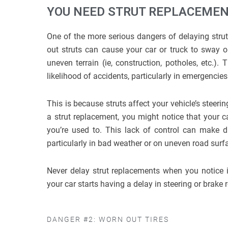
YOU NEED STRUT REPLACEMENT
One of the more serious dangers of delaying strut 
out struts can cause your car or truck to sway or
uneven terrain (ie, construction, potholes, etc.). 
likelihood of accidents, particularly in emergencie
This is because struts affect your vehicle’s steer
a strut replacement, you might notice that your c
you’re used to. This lack of control can make d
particularly in bad weather or on uneven road surf
Never delay strut replacements when you notice 
your car starts having a delay in steering or brake
DANGER #2: WORN OUT TIRES