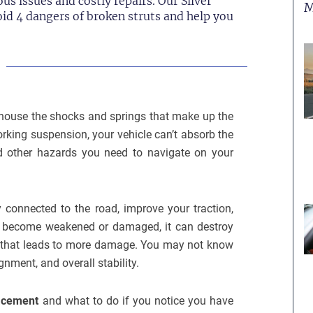
us issues and costly repairs. Our Silver
M
oid 4 dangers of broken struts and help you
y house the shocks and springs that make up the
rking suspension, your vehicle can’t absorb the
d other hazards you need to navigate on your
 connected to the road, improve your traction,
uts become weakened or damaged, it can destroy
on that leads to more damage. You may not know
ignment, and overall stability.
lacement
and what to do if you notice you have