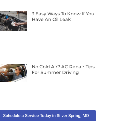
3 Easy Ways To Know If You
Have An Oil Leak
No Cold Air? AC Repair Tips
For Summer Driving
Schedule a Service Today in Silver Spring, MD