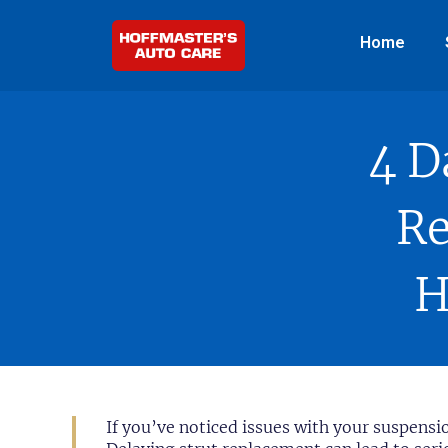
Home
4 D
Re
H
If you’ve noticed issues with your suspensi