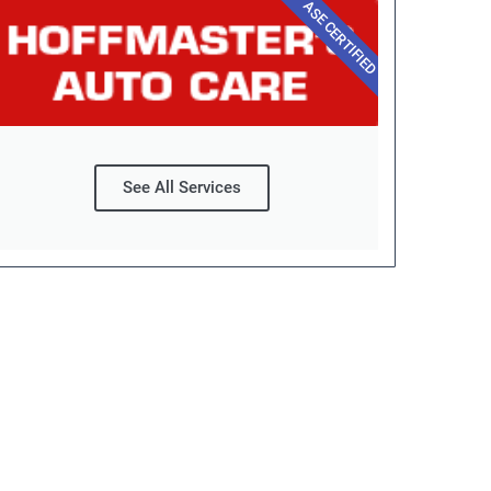
ASE CERTIFIED
See All Services