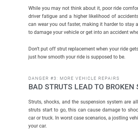
While you may not think about it, poor ride comfort
driver fatigue and a higher likelihood of accident
can wear you out faster, making it harder to stay a
to damage your vehicle or get into an accident whe
Don’t put off strut replacement when your ride g
just how smooth your ride is supposed to be.
DANGER #3: MORE VEHICLE REPAIRS
BAD STRUTS LEAD TO BROKEN
Struts, shocks, and the suspension system are all
struts start to go, this can cause damage to shock
car or truck. In worst case scenarios, a jostling ve
your car.