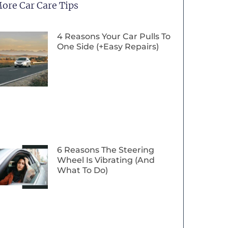
ore Car Care Tips
4 Reasons Your Car Pulls To
One Side (+Easy Repairs)
6 Reasons The Steering
Wheel Is Vibrating (And
What To Do)