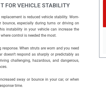
 FOR VEHICLE STABILITY
replacement is reduced vehicle stability. Worn-
 bounce, especially during turns or driving on
This instability in your vehicle can increase the
s where control is needed the most.
ing response. When struts are worn and you need
ar doesn’t respond as sharply or predictably as
riving challenging, hazardous, and dangerous,
aces.
increased sway or bounce in your car, or when
 response time.