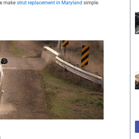
 we make
strut replacement in Maryland
simple.
S