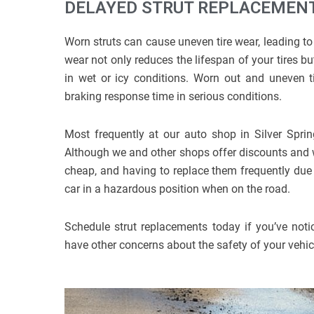
DELAYED STRUT REPLACEMENT
Worn struts can cause uneven tire wear, leading to 
wear not only reduces the lifespan of your tires but
in wet or icy conditions. Worn out and uneven tir
braking response time in serious conditions.
Most frequently at our auto shop in Silver Sprin
Although we and other shops offer discounts and war
cheap, and having to replace them frequently due
car in a hazardous position when on the road.
Schedule strut replacements today if you’ve notic
have other concerns about the safety of your vehicle