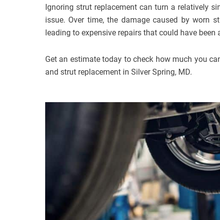
Ignoring strut replacement can turn a relatively s
issue. Over time, the damage caused by worn str
leading to expensive repairs that could have been
Get an estimate today to check how much you can
and strut replacement in Silver Spring, MD.