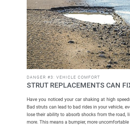
DANGER #3: VEHICLE COMFORT
STRUT REPLACEMENTS CAN FIX
Have you noticed your car shaking at high speed
Bad struts can lead to bad rides in your vehicle, e
lose their ability to absorb shocks from the road, 
more. This means a bumpier, more uncomfortable 