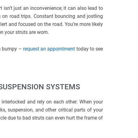
 isn’t just an inconvenience; it can also lead to
s on road trips. Constant bouncing and jostling
lert and focused on the road. You’re more likely
n your struts are worn.
ets bumpy –
request an appointment
today to see
 SUSPENSION SYSTEMS
 interlocked and rely on each other. When your
s, suspension, and other critical parts of your
hicle due to bad struts can even hurt the frame of