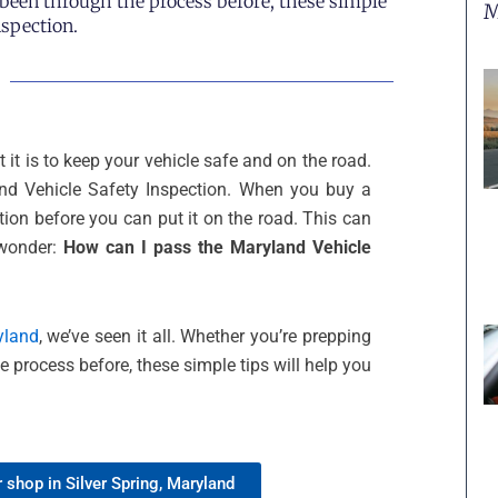
e been through the process before, these simple
M
nspection.
it is to keep your vehicle safe and on the road.
and Vehicle Safety Inspection. When you buy a
ion before you can put it on the road. This can
 wonder:
How can I pass the Maryland Vehicle
yland
, we’ve seen it all. Whether you’re prepping
he process before, these simple tips will help you
 shop in Silver Spring, Maryland