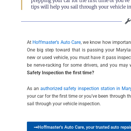
prepping your car for the first time or you’v
tips will help you sail through your vehicle i
At
Hoffmaster’s Auto Care
, we know how important 
One big step toward that is passing your Maryl
new or used vehicle, you must have it pass inspect
be nerve-racking for some drivers, and you may
Safety Inspection the first time?
As an
authorized safety inspection station in Mar
your car for the first time or you’ve been through t
sail through your vehicle inspection.
Hoffmaster's Auto Care, your trusted auto repair