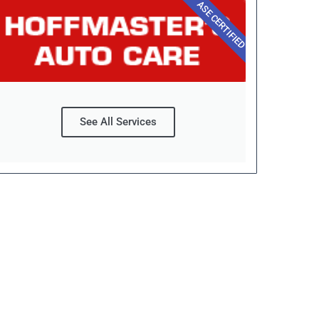
ASE CERTIFIED
See All Services