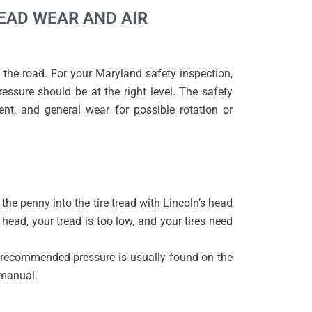
READ WEAR AND AIR
 the road. For your Maryland safety inspection,
essure should be at the right level. The safety
ment, and general wear for possible rotation or
the penny into the tire tread with Lincoln’s head
 head, your tread is too low, and your tires need
e recommended pressure is usually found on the
s manual.