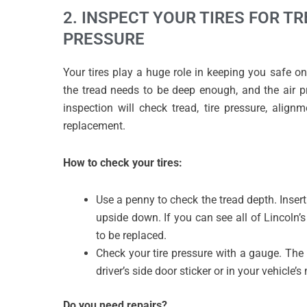
2. INSPECT YOUR TIRES FOR T
PRESSURE
Your tires play a huge role in keeping you safe on
the tread needs to be deep enough, and the air pr
inspection will check tread, tire pressure, align
replacement.
How to check your tires:
Use a penny to check the tread depth. Insert 
upside down. If you can see all of Lincoln’s
to be replaced.
Check your tire pressure with a gauge. Th
driver’s side door sticker or in your vehicle’
Do you need repairs?