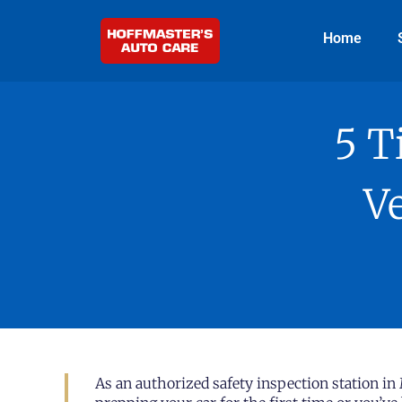
Home
5 T
Ve
As an authorized safety inspection station in