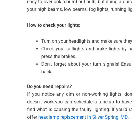
easy to overlook a burnt-out bulb, but doing a qui
your high beams, low beams, fog lights, running lig
How to check your
lights:
Turn on your headlights and make sure they
Check your taillights and brake lights by
press the brakes.
Don’t forget about your turn signals! Ensu
back.
Do you need repairs?
If you notice any dim or non-working lights, don
doesn’t work you can schedule a tune-up to have t
find what is causing the faulty lighting. If you’d r
offer
headlamp replacement in Silver Spring, MD.