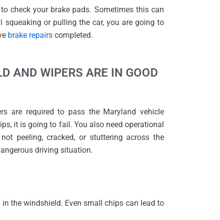
t to check your brake pads. Sometimes this can
l squeaking or pulling the car, you are going to
ave
brake repairs
completed.
LD AND WIPERS ARE IN GOOD
ers are required to pass the Maryland vehicle
ps, it is going to fail. You also need operational
not peeling, cracked, or stuttering across the
 dangerous driving situation.
 in the windshield. Even small chips can lead to