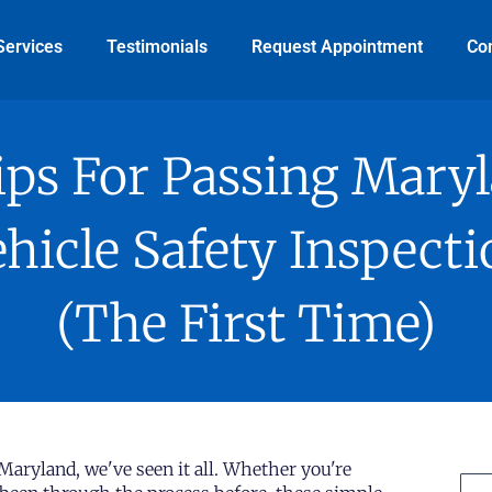
Services
Testimonials
Request Appointment
Co
ips For Passing Mary
hicle Safety Inspect
(The First Time)
 Maryland, we've seen it all. Whether you're