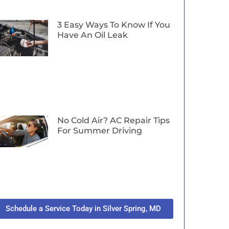
3 Easy Ways To Know If You
Have An Oil Leak
No Cold Air? AC Repair Tips
For Summer Driving
Schedule a Service Today in Silver Spring, MD