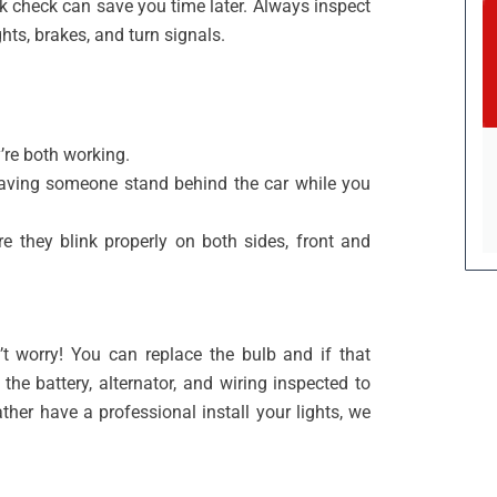
ck check can save you time later. Always inspect
hts, brakes, and turn signals.
’re both working.
 having someone stand behind the car while you
re they blink properly on both sides, front and
’t worry! You can replace the bulb and if that
he battery, alternator, and wiring inspected to
ather have a professional install your lights, we