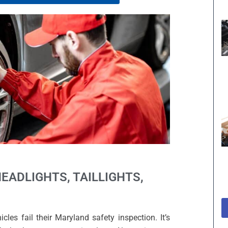
HEADLIGHTS, TAILLIGHTS,
es fail their Maryland safety inspection. It’s