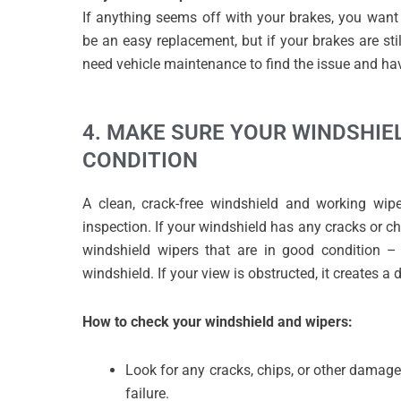
If anything seems off with your brakes, you wan
be an easy replacement, but if your brakes are stil
need vehicle maintenance to find the issue and h
4. MAKE SURE YOUR WINDSHIE
CONDITION
A clean, crack-free windshield and working wip
inspection. If your windshield has any cracks or chi
windshield wipers that are in good condition – 
windshield. If your view is obstructed, it creates a
How to check your windshield and wipers:
Look for any cracks, chips, or other damage
failure.