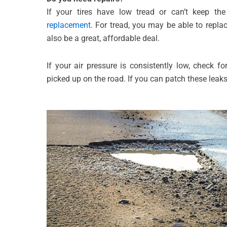
If your tires have low tread or can’t keep th
replacement
. For tread, you may be able to replac
also be a great, affordable deal.
If your air pressure is consistently low, check fo
picked up on the road. If you can patch these leak