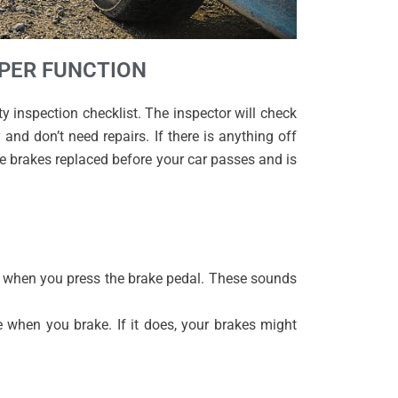
OPER FUNCTION
 inspection checklist. The inspector will check
and don’t need repairs. If there is anything off
e brakes replaced before your car passes and is
s when you press the brake pedal. These sounds
e when you brake. If it does, your brakes might