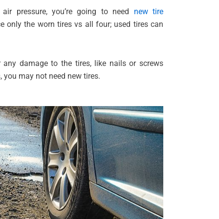
e air pressure, you’re going to need
new tire
e only the worn tires vs all four; used tires can
r any damage to the tires, like nails or screws
s, you may not need new tires.