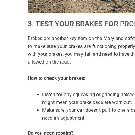
3. TEST YOUR BRAKES FOR PR
Brakes are another key item on the Maryland safety
to make sure your brakes are functioning properly 
with your brakes, you may fail and need to have th
allowed on the road.
How to check your brakes:
Listen for any squeaking or grinding noise
might mean your brake pads are worn out.
Make sure your car doesn’t pull to one sid
need an adjustment.
Do you need repairs?