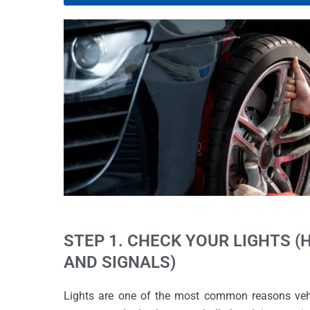
STEP 1. CHECK YOUR LIGHTS (
AND SIGNALS)
Lights are one of the most common reasons vehicl