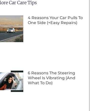
ore Car Care Tips
4 Reasons Your Car Pulls To
One Side (+Easy Repairs)
6 Reasons The Steering
Wheel Is Vibrating (And
What To Do)