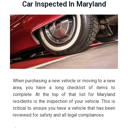
Car Inspected In Maryland
When purchasing a new vehicle or moving to a new
area, you have a long checklist of items to
complete. At the top of that list for Maryland
residents is the inspection of your vehicle. This is
critical to ensure you have a vehicle that has been
reviewed for safety and all legal compliances.