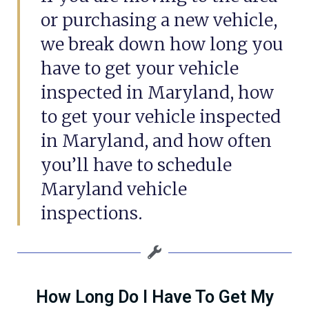
or purchasing a new vehicle,
we break down how long you
have to get your vehicle
inspected in Maryland, how
to get your vehicle inspected
in Maryland, and how often
you’ll have to schedule
Maryland vehicle
inspections.
How Long Do I Have To Get My