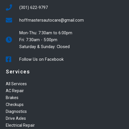
(301) 622-9797
hoffmastersautocare@gmail.com
Mon-Thu: 7:30am to 6:00pm
Fri: 7:30am - 5:00pm
Saturday & Sunday: Closed
Follow Us on Facebook
Services
All Services
AC Repair
Brakes
Checkups
Diagnostics
Drive Axles
Electrical Repair