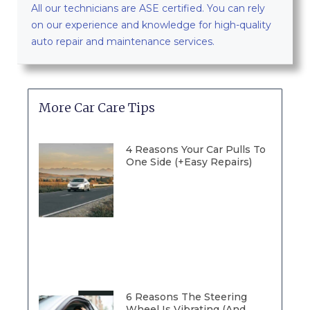
All our technicians are ASE certified. You can rely
on our experience and knowledge for high-quality
auto repair and maintenance services.
More Car Care Tips
4 Reasons Your Car Pulls To
One Side (+Easy Repairs)
6 Reasons The Steering
Wheel Is Vibrating (And