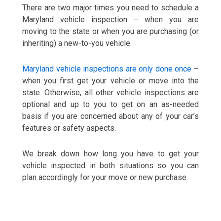
There are two major times you need to schedule a
Maryland vehicle inspection – when you are
moving to the state or when you are purchasing (or
inheriting) a new-to-you vehicle.
Maryland vehicle inspections are only done once
–
when you first get your vehicle or move into the
state. Otherwise, all other vehicle inspections are
optional and up to you to get on an as-needed
basis if you are concerned about any of your car’s
features or safety aspects.
We break down how long you have to get your
vehicle inspected in both situations so you can
plan accordingly for your move or new purchase.