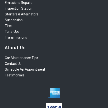
Emissions Repairs
Inspection Station
Starters & Alternators
Suspension
Tires
Tune-Ups
Transmissions
About Us
Car Maintenance Tips
Contact Us
Schedule An Appointment
Testimonials