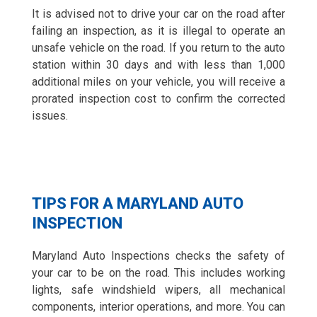
It is advised not to drive your car on the road after
failing an inspection, as it is illegal to operate an
unsafe vehicle on the road. If you return to the auto
station within 30 days and with less than 1,000
additional miles on your vehicle, you will receive a
prorated inspection cost to confirm the corrected
issues.
TIPS FOR A MARYLAND AUTO
INSPECTION
Maryland Auto Inspections checks the safety of
your car to be on the road. This includes working
lights, safe windshield wipers, all mechanical
components, interior operations, and more. You can