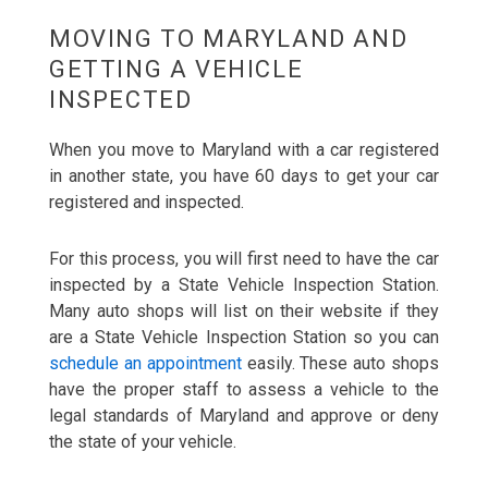
MOVING TO MARYLAND AND
GETTING A VEHICLE
INSPECTED
When you move to Maryland with a car registered
in another state, you have 60 days to get your car
registered and inspected.
For this process, you will first need to have the car
inspected by a State Vehicle Inspection Station.
Many auto shops will list on their website if they
are a State Vehicle Inspection Station so you can
schedule an appointment
easily. These auto shops
have the proper staff to assess a vehicle to the
legal standards of Maryland and approve or deny
the state of your vehicle.