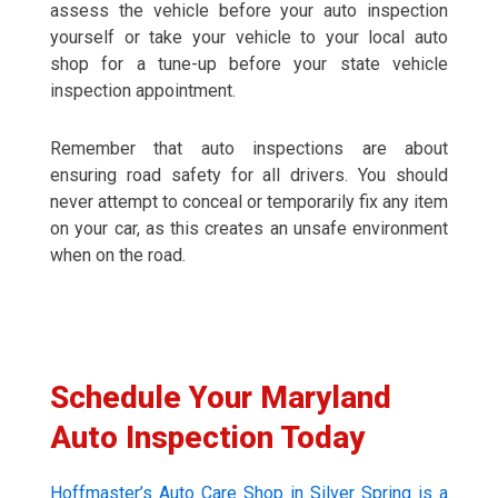
assess the vehicle before your auto inspection
yourself or take your vehicle to your local auto
shop for a tune-up before your state vehicle
inspection appointment.
Remember that auto inspections are about
ensuring road safety for all drivers. You should
never attempt to conceal or temporarily fix any item
on your car, as this creates an unsafe environment
when on the road.
Schedule Your Maryland
Auto Inspection Today
Hoffmaster’s Auto Care Shop in Silver Spring is a