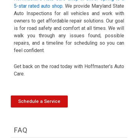
5-star rated auto shop
. We provide Maryland State
Auto Inspections for all vehicles and work with
owners to get affordable repair solutions. Our goal
is for road safety and comfort at all times. We will
walk you through any issues found, possible
repairs, and a timeline for scheduling so you can
feel confident.
Get back on the road today with Hoffmaster’s Auto
Care.
Schedule a Service
FAQ