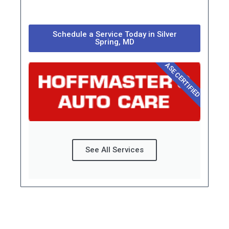
Schedule a Service Today in Silver
Spring, MD
ASE CERTIFIED
See All Services