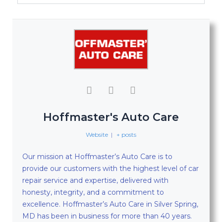
Hoffmaster's Auto Care
Website
|
+ posts
Our mission at Hoffmaster’s Auto Care is to
provide our customers with the highest level of car
repair service and expertise, delivered with
honesty, integrity, and a commitment to
excellence. Hoffmaster’s Auto Care in Silver Spring,
MD has been in business for more than 40 years.