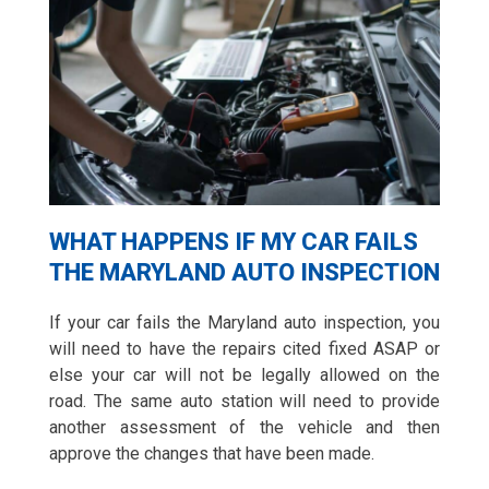
WHAT HAPPENS IF MY CAR FAILS
THE MARYLAND AUTO INSPECTION
If your car fails the Maryland auto inspection, you
will need to have the repairs cited fixed ASAP or
else your car will not be legally allowed on the
road. The same auto station will need to provide
another assessment of the vehicle and then
approve the changes that have been made.