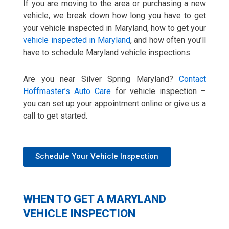
If you are moving to the area or purchasing a new
vehicle, we break down how long you have to get
your vehicle inspected in Maryland, how to get your
vehicle inspected in Maryland
, and how often you’ll
have to schedule Maryland vehicle inspections.
Are you near Silver Spring Maryland?
Contact
Hoffmaster’s Auto Care
for vehicle inspection –
you can set up your appointment online or give us a
call to get started.
Schedule Your Vehicle Inspection
WHEN TO GET A MARYLAND
VEHICLE INSPECTION