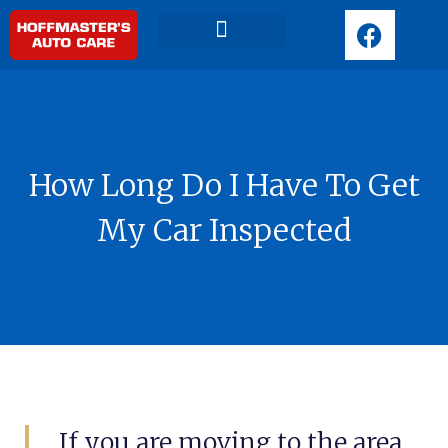
F
a
c
Request Appointment
e
b
o
o
How Long Do I Have To Get
k
My Car Inspected
If you are moving to the area