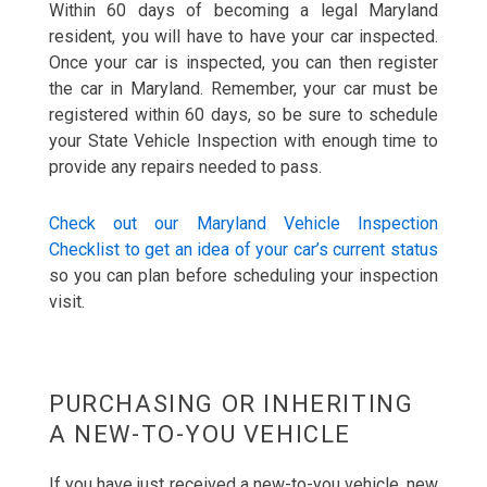
Within 60 days of becoming a legal Maryland
resident, you will have to have your car inspected.
Once your car is inspected, you can then register
the car in Maryland. Remember, your car must be
registered within 60 days, so be sure to schedule
your State Vehicle Inspection with enough time to
provide any repairs needed to pass.
Check out our Maryland Vehicle Inspection
Checklist to get an idea of your car’s current status
so you can plan before scheduling your inspection
visit.
PURCHASING OR INHERITING
A NEW-TO-YOU VEHICLE
If you have just received a new-to-you vehicle, new