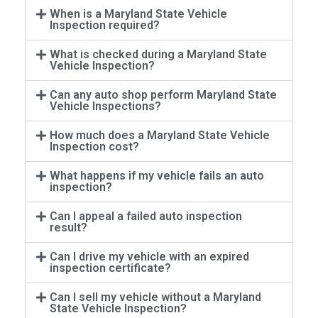
When is a Maryland State Vehicle
Inspection required?
What is checked during a Maryland State
Vehicle Inspection?
Can any auto shop perform Maryland State
Vehicle Inspections?
How much does a Maryland State Vehicle
Inspection cost?
What happens if my vehicle fails an auto
inspection?
Can I appeal a failed auto inspection
result?
Can I drive my vehicle with an expired
inspection certificate?
Can I sell my vehicle without a Maryland
State Vehicle Inspection?