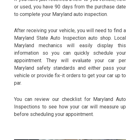
or used, you have 90 days from the purchase date
to complete your Maryland auto inspection.
After receiving your vehicle, you will need to find a
Maryland State Auto Inspection auto shop. Local
Maryland mechanics will easily display this
information so you can quickly schedule your
appointment. They will evaluate your car per
Maryland safety standards and either pass your
vehicle or provide fix-it orders to get your car up to
par.
You can review our checklist for Maryland Auto
Inspections to see how your car will measure up
before scheduling your appointment.