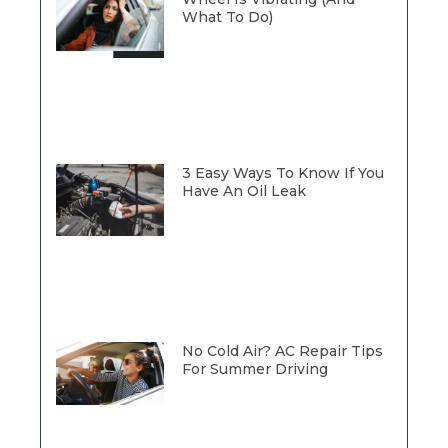
What To Do)
3 Easy Ways To Know If You
Have An Oil Leak
No Cold Air? AC Repair Tips
For Summer Driving