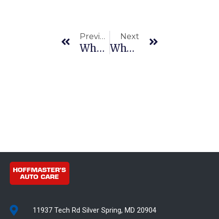
Prev
Next
Previous
Next
Who Fixes Electrical Problems In Cars – Finding The Right Mechanic
Why Auto Body Repair Is Essential Vehicle Maintenance
11937 Tech Rd Silver Spring, MD 20904