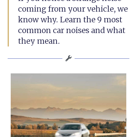
coming from your vehicle, we
know why. Learn the 9 most
common car noises and what
they mean.