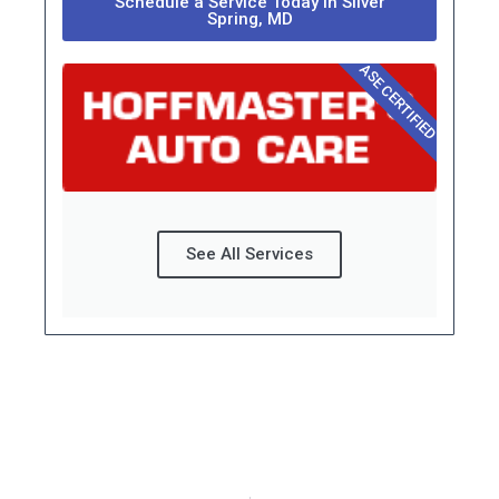
Schedule a Service Today in Silver
Spring, MD
ASE CERTIFIED
See All Services
Prev
Next