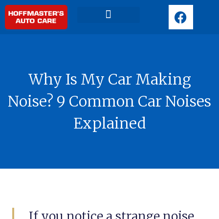
F
a
c
Request Appointment
e
b
o
Why Is My Car Making
o
k
Noise? 9 Common Car Noises
Explained
If you notice a strange noise