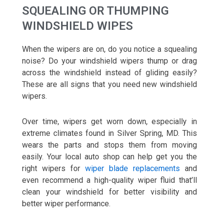
SQUEALING OR THUMPING
WINDSHIELD WIPES
When the wipers are on, do you notice a squealing
noise? Do your windshield wipers thump or drag
across the windshield instead of gliding easily?
These are all signs that you need new windshield
wipers.
Over time, wipers get worn down, especially in
extreme climates found in Silver Spring, MD. This
wears the parts and stops them from moving
easily. Your local auto shop can help get you the
right wipers for
wiper blade replacements
and
even recommend a high-quality wiper fluid that’ll
clean your windshield for better visibility and
better wiper performance.