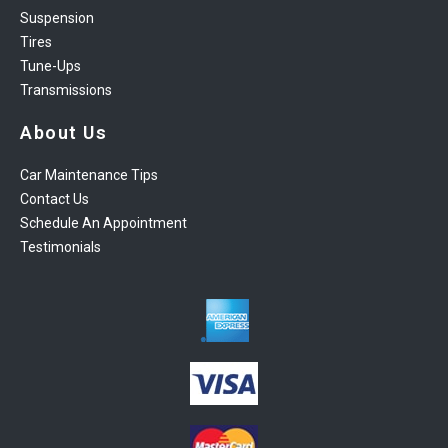
Suspension
Tires
Tune-Ups
Transmissions
About Us
Car Maintenance Tips
Contact Us
Schedule An Appointment
Testimonials