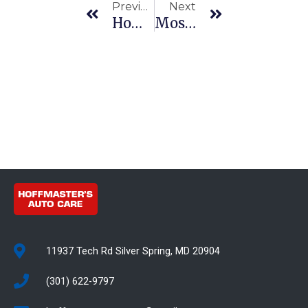
Previous
Next
How To Spot Brake Issues Before They Become Expensive Repairs
Most Common Transmission Repair Issues
11937 Tech Rd Silver Spring, MD 20904
(301) 622-9797