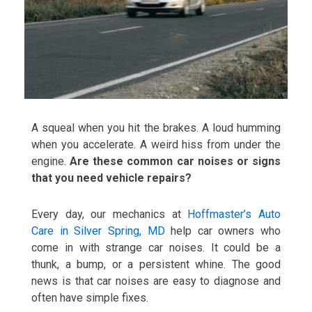
A squeal when you hit the brakes. A loud humming
when you accelerate. A weird hiss from under the
engine.
Are these common car noises or signs
that you need vehicle repairs?
Every day, our mechanics at
Hoffmaster’s Auto
Care in Silver Spring, MD
help car owners who
come in with strange car noises. It could be a
thunk, a bump, or a persistent whine. The good
news is that car noises are easy to diagnose and
often have simple fixes.