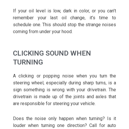
If your oil level is low, dark in color, or you can’t
remember your last oil change, it’s time to
schedule one. This should stop the strange noises
coming from under your hood.
CLICKING SOUND WHEN
TURNING
A clicking or popping noise when you turn the
steering wheel, especially during sharp turns, is a
sign something is wrong with your drivetrain. The
drivetrain is made up of the joints and axles that
are responsible for steering your vehicle.
Does the noise only happen when turning? Is it
louder when turning one direction? Call for auto