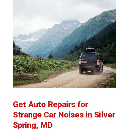
Get Auto Repairs for
Strange Car Noises in Silver
Spring, MD