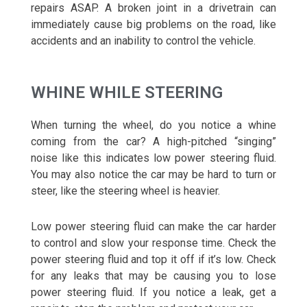
repairs ASAP. A broken joint in a drivetrain can
immediately cause big problems on the road, like
accidents and an inability to control the vehicle.
WHINE WHILE STEERING
When turning the wheel, do you notice a whine
coming from the car? A high-pitched “singing”
noise like this indicates low power steering fluid.
You may also notice the car may be hard to turn or
steer, like the steering wheel is heavier.
Low power steering fluid can make the car harder
to control and slow your response time. Check the
power steering fluid and top it off if it’s low. Check
for any leaks that may be causing you to lose
power steering fluid. If you notice a leak, get a