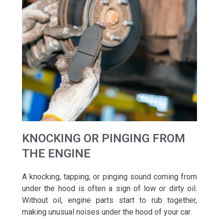
KNOCKING OR PINGING FROM
THE ENGINE
A knocking, tapping, or pinging sound coming from
under the hood is often a sign of low or dirty oil.
Without oil, engine parts start to rub together,
making unusual noises under the hood of your car.