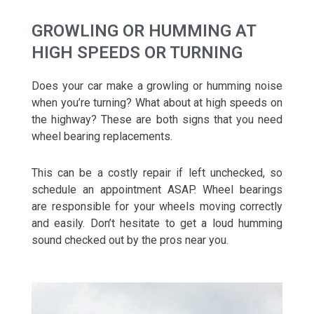
GROWLING OR HUMMING AT
HIGH SPEEDS OR TURNING
Does your car make a growling or humming noise
when you’re turning? What about at high speeds on
the highway? These are both signs that you need
wheel bearing replacements.
This can be a costly repair if left unchecked, so
schedule an appointment ASAP. Wheel bearings
are responsible for your wheels moving correctly
and easily. Don’t hesitate to get a loud humming
sound checked out by the pros near you.