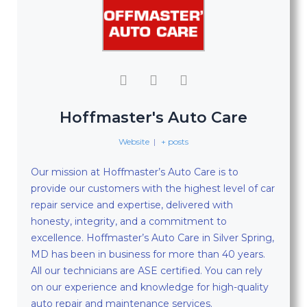
Hoffmaster's Auto Care
Website
|
+ posts
Our mission at Hoffmaster’s Auto Care is to
provide our customers with the highest level of car
repair service and expertise, delivered with
honesty, integrity, and a commitment to
excellence. Hoffmaster’s Auto Care in Silver Spring,
MD has been in business for more than 40 years.
All our technicians are ASE certified. You can rely
on our experience and knowledge for high-quality
auto repair and maintenance services.