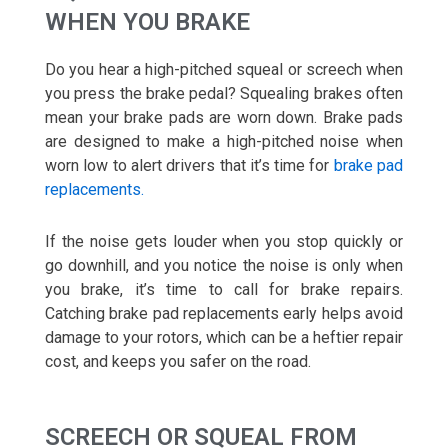
WHEN YOU BRAKE
Do you hear a high-pitched squeal or screech when
you press the brake pedal? Squealing brakes often
mean your brake pads are worn down. Brake pads
are designed to make a high-pitched noise when
worn low to alert drivers that it’s time for
brake pad
replacements.
If the noise gets louder when you stop quickly or
go downhill, and you notice the noise is only when
you brake, it’s time to call for brake repairs.
Catching brake pad replacements early helps avoid
damage to your rotors, which can be a heftier repair
cost, and keeps you safer on the road.
SCREECH OR SQUEAL FROM