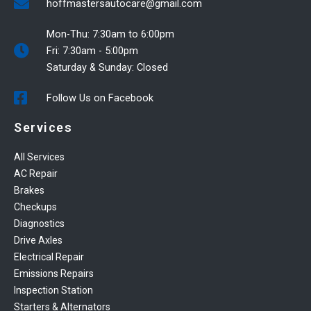
hoffmastersautocare@gmail.com
Mon-Thu: 7:30am to 6:00pm
Fri: 7:30am - 5:00pm
Saturday & Sunday: Closed
Follow Us on Facebook
Services
All Services
AC Repair
Brakes
Checkups
Diagnostics
Drive Axles
Electrical Repair
Emissions Repairs
Inspection Station
Starters & Alternators