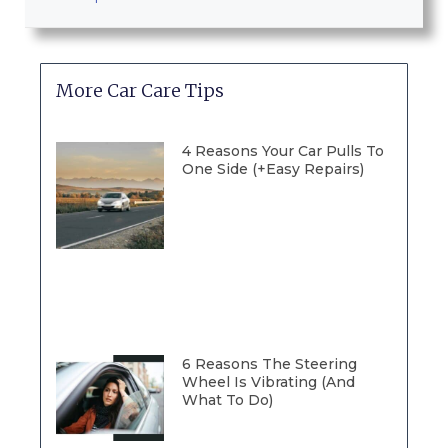
More Car Care Tips
4 Reasons Your Car Pulls To
One Side (+Easy Repairs)
6 Reasons The Steering
Wheel Is Vibrating (And
What To Do)