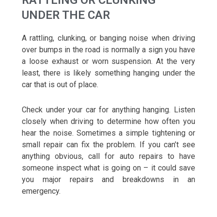
RATTLING OR CLUNKING
UNDER THE CAR
A rattling, clunking, or banging noise when driving
over bumps in the road is normally a sign you have
a loose exhaust or worn suspension. At the very
least, there is likely something hanging under the
car that is out of place.
Check under your car for anything hanging. Listen
closely when driving to determine how often you
hear the noise. Sometimes a simple tightening or
small repair can fix the problem. If you can’t see
anything obvious, call for auto repairs to have
someone inspect what is going on – it could save
you major repairs and breakdowns in an
emergency.