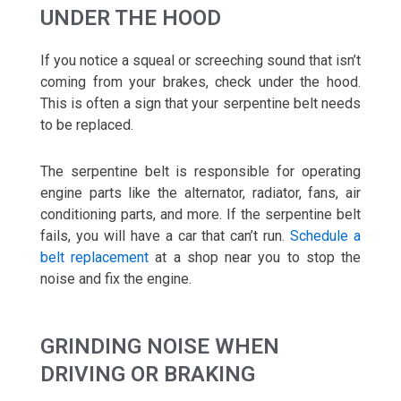
UNDER THE HOOD
If you notice a squeal or screeching sound that isn’t
coming from your brakes, check under the hood.
This is often a sign that your serpentine belt needs
to be replaced.
The serpentine belt is responsible for operating
engine parts like the alternator, radiator, fans, air
conditioning parts, and more. If the serpentine belt
fails, you will have a car that can’t run.
Schedule a
belt replacement
at a shop near you to stop the
noise and fix the engine.
GRINDING NOISE WHEN
DRIVING OR BRAKING