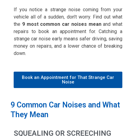
If you notice a strange noise coming from your
vehicle all of a sudden, don’t worry. Find out what
the
9 most common car noises mean
and what
repairs to book an appointment for. Catching a
strange car noise early means safer driving, saving
money on repairs, and a lower chance of breaking
down.
Book an Appointment for That Strange Car
Noise
9 Common Car Noises and What
They Mean
SQUEALING OR SCREECHING