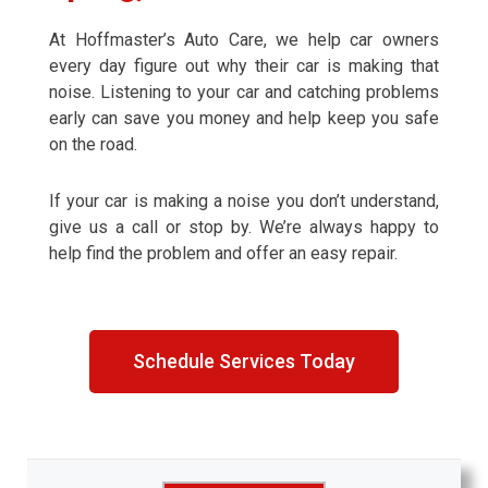
At Hoffmaster’s Auto Care, we help car owners
every day figure out why their car is making that
noise. Listening to your car and catching problems
early can save you money and help keep you safe
on the road.
If your car is making a noise you don’t understand,
give us a call or stop by. We’re always happy to
help find the problem and offer an easy repair.
Schedule Services Today