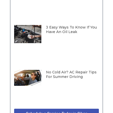
3 Easy Ways To Know If You
Have An Oil Leak
No Cold Air? AC Repair Tips
For Summer Driving