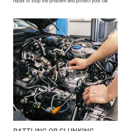
repair to stop the problem and protect your car.