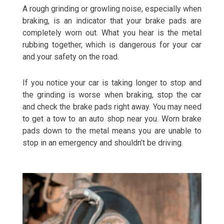
A rough grinding or growling noise, especially when
braking, is an indicator that your brake pads are
completely worn out. What you hear is the metal
rubbing together, which is dangerous for your car
and your safety on the road.
If you notice your car is taking longer to stop and
the grinding is worse when braking, stop the car
and check the brake pads right away. You may need
to get a tow to an auto shop near you. Worn brake
pads down to the metal means you are unable to
stop in an emergency and shouldn’t be driving.