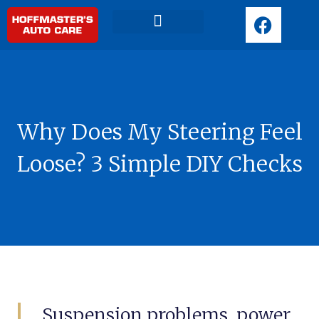
F
a
c
Request Appointment
e
b
o
o
Why Does My Steering Feel
k
Loose? 3 Simple DIY Checks
Suspension problems, power