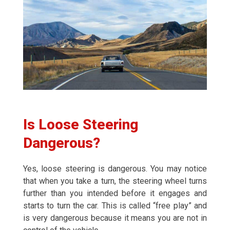
Is Loose Steering
Dangerous?
Yes, loose steering is dangerous. You may notice
that when you take a turn, the steering wheel turns
further than you intended before it engages and
starts to turn the car. This is called “free play” and
is very dangerous because it means you are not in