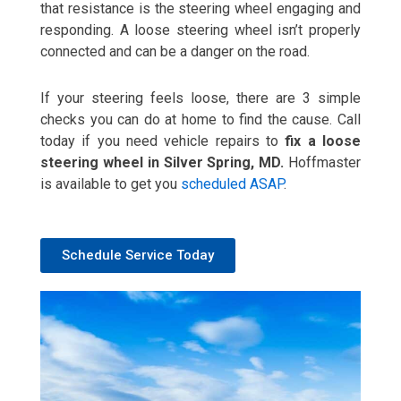
that resistance is the steering wheel engaging and
responding. A loose steering wheel isn’t properly
connected and can be a danger on the road.
If your steering feels loose, there are 3 simple
checks you can do at home to find the cause. Call
today if you need vehicle repairs to
fix a loose
steering wheel in Silver Spring, MD.
Hoffmaster
is available to get you
scheduled ASAP
.
Schedule Service Today