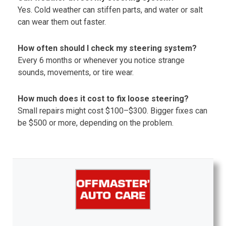
Yes. Cold weather can stiffen parts, and water or salt
can wear them out faster.
How often should I check my steering system?
Every 6 months or whenever you notice strange
sounds, movements, or tire wear.
How much does it cost to fix loose steering?
Small repairs might cost $100–$300. Bigger fixes can
be $500 or more, depending on the problem.