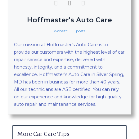
Hoffmaster's Auto Care
Website
|
+ posts
Our mission at Hoffmaster’s Auto Care is to
provide our customers with the highest level of car
repair service and expertise, delivered with
honesty, integrity, and a commitment to
excellence. Hoffmaster’s Auto Care in Silver Spring,
MD has been in business for more than 40 years.
All our technicians are ASE certified. You can rely
on our experience and knowledge for high-quality
auto repair and maintenance services.
More Car Care Tips