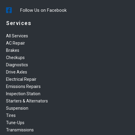
Follow Us on Facebook
Services
All Services
AC Repair
Brakes
Checkups
Diagnostics
Drive Axles
Electrical Repair
Emissions Repairs
Inspection Station
Starters & Alternators
Suspension
Tires
Tune-Ups
Transmissions