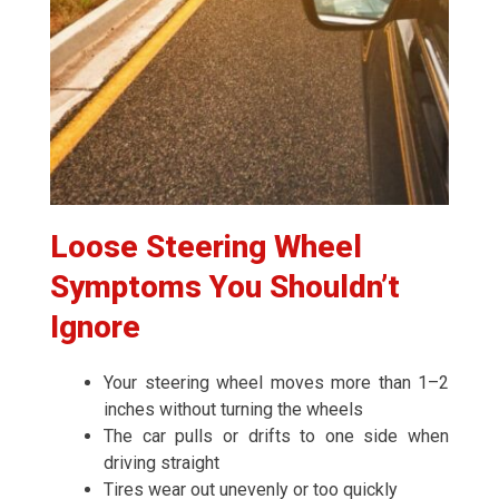
Loose Steering Wheel
Symptoms You Shouldn’t
Ignore
Your steering wheel moves more than 1–2
inches without turning the wheels
The car pulls or drifts to one side when
driving straight
Tires wear out unevenly or too quickly