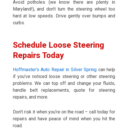
Avoid potholes (we know there are plenty in
Maryland!), and don’t turn the steering wheel too
hard at low speeds. Drive gently over bumps and
curbs.
Schedule Loose Steering
Repairs Today
Hoffmaster’s Auto Repair in Silver Spring
can help
if you’ve noticed loose steering or other steering
problems. We can top off and change your fluids,
handle belt replacements, quote for steering
repairs, and more.
Don’t risk it when you’re on the road – call today for
repairs and have peace of mind when you hit the
road.