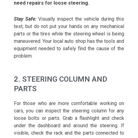
need repairs for loose steering.
Stay Safe:
Visually inspect the vehicle during this
test, but do not put your hands on any mechanical
parts or the tires while the steering wheel is being
maneuvered. Your local auto shop has the tools and
equipment needed to safely find the cause of the
problem.
2. STEERING COLUMN AND
PARTS
For those who are more comfortable working on
cars, you can inspect the steering column for any
loose bolts or parts. Grab a flashlight and check
under the dashboard and around the steering. If
visible, check the rack and the parts connected to