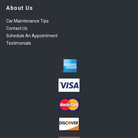
About Us
Car Maintenance Tips
Contact Us
Schedule An Appointment
Testimonials