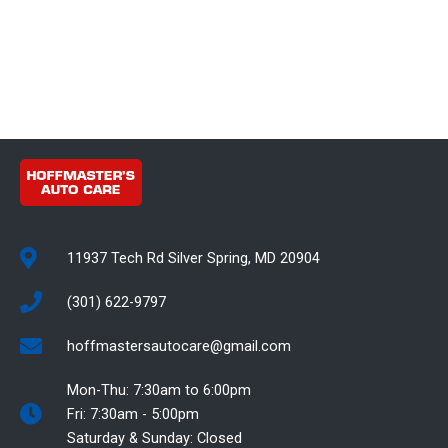
11937 Tech Rd Silver Spring, MD 20904
(301) 622-9797
hoffmastersautocare@gmail.com
Mon-Thu: 7:30am to 6:00pm
Fri: 7:30am - 5:00pm
Saturday & Sunday: Closed