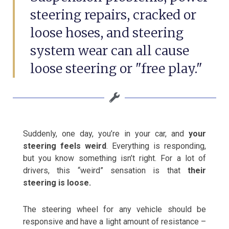
steering repairs, cracked or
loose hoses, and steering
system wear can all cause
loose steering or "free play."
Suddenly, one day, you’re in your car, and
your
steering feels weird
. Everything is responding,
but you know something isn’t right. For a lot of
drivers, this “weird” sensation is that
their
steering is loose.
The steering wheel for any vehicle should be
responsive and have a light amount of resistance –