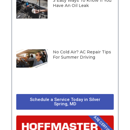
3 Easy Ways To Know If You
Have An Oil Leak
No Cold Air? AC Repair Tips
For Summer Driving
Schedule a Service Today in Silver
Spring, MD
ASE CERTIFIED