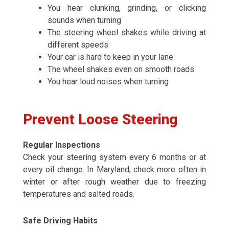
You hear clunking, grinding, or clicking
sounds when turning
The steering wheel shakes while driving at
different speeds
Your car is hard to keep in your lane
The wheel shakes even on smooth roads
You hear loud noises when turning
Prevent Loose Steering
Regular Inspections
Check your steering system every 6 months or at
every oil change. In Maryland, check more often in
winter or after rough weather due to freezing
temperatures and salted roads.
Safe Driving Habits