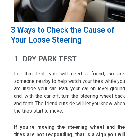
3 Ways to Check the Cause of
Your Loose Steering
1. DRY PARK TEST
For this test, you will need a friend, so ask
someone nearby to help watch your tires while you
are inside your car. Park your car on level ground
and, with the car off, turn the steering wheel back
and forth. The friend outside will let you know when
the tires start to move.
If you’re moving the steering wheel and the
tires are not responding, that is a sign you will