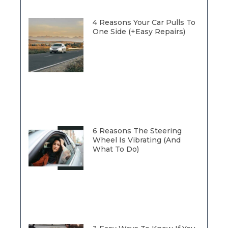
4 Reasons Your Car Pulls To
One Side (+Easy Repairs)
6 Reasons The Steering
Wheel Is Vibrating (And
What To Do)