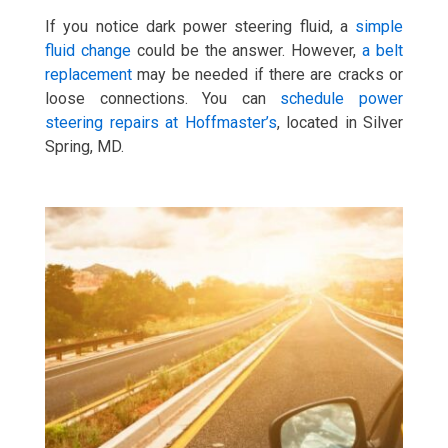
If you notice dark power steering fluid, a
simple
fluid change
could be the answer. However,
a belt
replacement
may be needed if there are cracks or
loose connections. You can
schedule power
steering repairs at Hoffmaster’s
, located in Silver
Spring, MD.