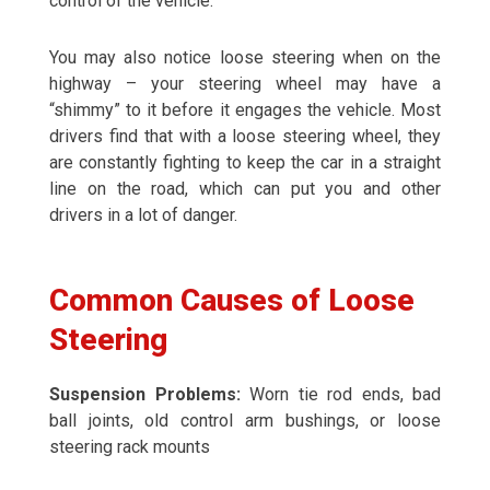
control of the vehicle.
You may also notice loose steering when on the
highway – your steering wheel may have a
“shimmy” to it before it engages the vehicle. Most
drivers find that with a loose steering wheel, they
are constantly fighting to keep the car in a straight
line on the road, which can put you and other
drivers in a lot of danger.
Common Causes of Loose
Steering
Suspension Problems:
Worn tie rod ends, bad
ball joints, old control arm bushings, or loose
steering rack mounts