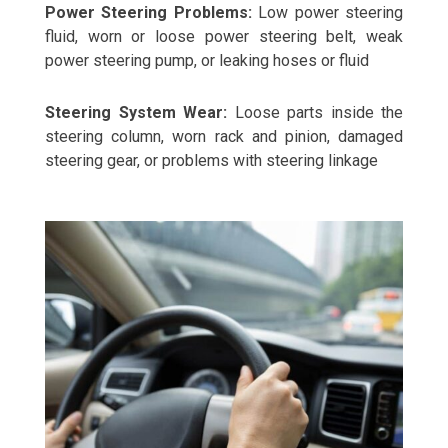
Power Steering Problems:
Low power steering
fluid, worn or loose power steering belt, weak
power steering pump, or leaking hoses or fluid
Steering System Wear:
Loose parts inside the
steering column, worn rack and pinion, damaged
steering gear, or problems with steering linkage