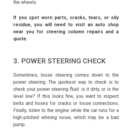
the wheels.
If you spot worn parts, cracks, tears, or oily
residue, you will need to visit an auto shop
near you for steering column repairs and a
quote.
3. POWER STEERING CHECK
Sometimes, loose steering comes down to the
power steering. The quickest way to check is to
check your power steering fluid: is it dirty, or is the
level low? If this looks fine, you want to inspect
belts and hoses for cracks or loose connections.
Finally, listen to the engine while the car runs for a
high-pitched whining noise, which may be a bad
pump.