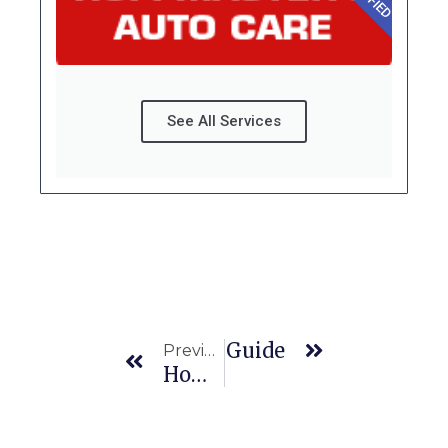
See All Services
Prev
Next
our Tires? A Complete Guide
Previous
How Often Should You Replace Brake Pads In Maryland’s Stop-And-Go Traffic