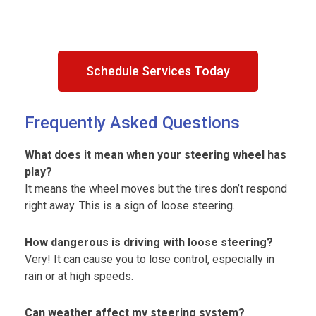
Schedule Services Today
Frequently Asked Questions
What does it mean when your steering wheel has
play?
It means the wheel moves but the tires don’t respond
right away. This is a sign of loose steering.
How dangerous is driving with loose steering?
Very! It can cause you to lose control, especially in
rain or at high speeds.
Can weather affect my steering system?